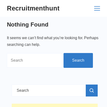
Skip
Recruitmenthunt
to
content
Nothing Found
It seems we can’t find what you’re looking for. Perhaps
searching can help.
Search
for:
Search
for: