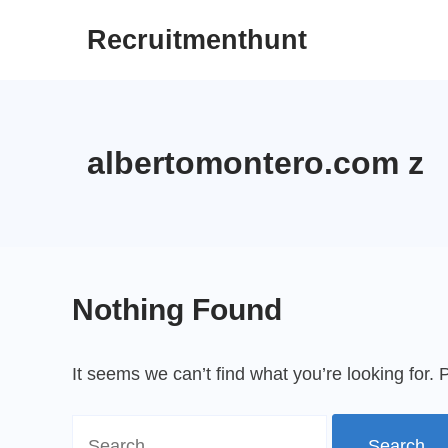
Skip
Recruitmenthunt
to
content
albertomontero.com z
Nothing Found
It seems we can’t find what you’re looking for.
Search