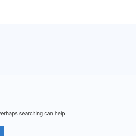
 Perhaps searching can help.