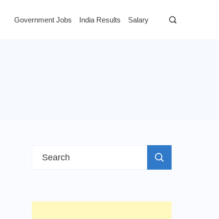
Government Jobs
India Results
Salary
Search
for: