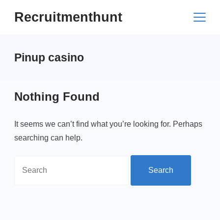
Skip
Recruitmenthunt
to
content
Pinup casino
Nothing Found
It seems we can’t find what you’re looking for. Perhaps
searching can help.
Search
for: