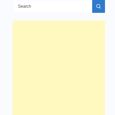
Search
for: